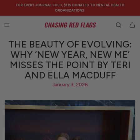
SKIP
FOR EVERY JOURNAL SOLD, $1 IS DONATED TO MENTAL HEALTH
TO
ORGANIZATIONS.
CONTENT
THE BEAUTY OF EVOLVING:
WHY ‘NEW YEAR, NEW ME’
MISSES THE POINT BY TERI
AND ELLA MACDUFF
January 3, 2026