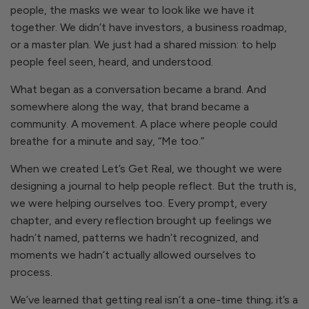
people, the masks we wear to look like we have it
together. We didn’t have investors, a business roadmap,
or a master plan. We just had a shared mission: to help
people feel seen, heard, and understood.
What began as a conversation became a brand. And
somewhere along the way, that brand became a
community. A movement. A place where people could
breathe for a minute and say, “Me too.”
When we created
Let’s Get Real,
we thought we were
designing a journal to help people reflect. But the truth is,
we were helping ourselves too. Every prompt, every
chapter, and every reflection brought up feelings we
hadn’t named, patterns we hadn’t recognized, and
moments we hadn’t actually allowed ourselves to
process.
We’ve learned that getting real isn’t a one-time thing; it’s a