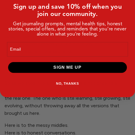
meaningful isn’t supposed to be easy, and that the hard
Sign up and save 10% off when you
moments are part of the work too.
join our community.
And it was in those quiet, uncomfortable moments, we
Get journaling prompts, mental health tips, honest
stories, special offers, and reminders that you’re never
returned to our why. To the belief that real connection
alone in what you’re feeling.
doesn’t come from pretending to be perfect, it comes
from being honest about all of it: the joy, the heartbreak,
Email
the progress, and the setbacks.
Because getting real is not just what we ask of others.
SIGN ME UP
It’s what we ask of ourselves.
So as we step into a new year, we are not chasing a
NO, THANKS
polished or “better” version of ourselves. We are honoring
the real one. The one who is still learning, still growing, still
evolving, without throwing away all the versions that
brought us here.
Here is to the messy middles.
Here is to honest conversations.