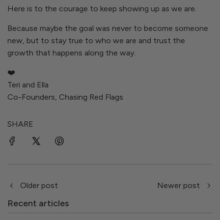
Here is to the courage to keep showing up as we are.
Because maybe the goal was never to become someone
new, but to stay true to who we are and trust the
growth that happens along the way.
❤️
Teri and Ella
Co-Founders, Chasing Red Flags
SHARE
Older post
Newer post
Recent articles