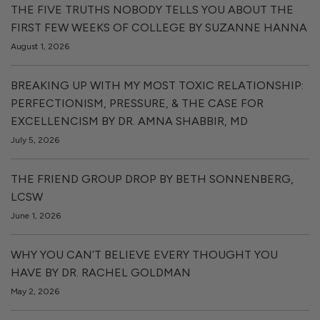
THE FIVE TRUTHS NOBODY TELLS YOU ABOUT THE
FIRST FEW WEEKS OF COLLEGE BY SUZANNE HANNA
August 1, 2026
BREAKING UP WITH MY MOST TOXIC RELATIONSHIP:
PERFECTIONISM, PRESSURE, & THE CASE FOR
EXCELLENCISM BY DR. AMNA SHABBIR, MD
July 5, 2026
THE FRIEND GROUP DROP BY BETH SONNENBERG,
LCSW
June 1, 2026
WHY YOU CAN’T BELIEVE EVERY THOUGHT YOU
HAVE BY DR. RACHEL GOLDMAN
May 2, 2026