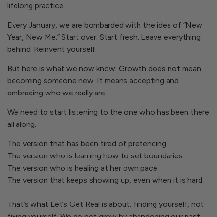
lifelong practice.
Every January, we are bombarded with the idea of “New
Year, New Me.” Start over. Start fresh. Leave everything
behind. Reinvent yourself.
But here is what we now know: Growth does not mean
becoming someone new. It means accepting and
embracing who we really are.
We need to start listening to the one who has been there
all along.
The version that has been tired of pretending.
The version who is learning how to set boundaries.
The version who is healing at her own pace.
The version that keeps showing up, even when it is hard.
That’s what
Let’s Get Real
is about: finding yourself, not
fixing yourself. We do not grow by abandoning our past