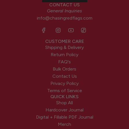
CONTACT US
General Inquiries
info@chasingredflags.com
CUSTOMER CARE
Shipping & Delivery
Return Policy
FAQ's
Bulk Orders
Contact Us
Privacy Policy
Terms of Service
QUICK LINKS
Shop All
Hardcover Journal
Digital + Fillable PDF Journal
Merch