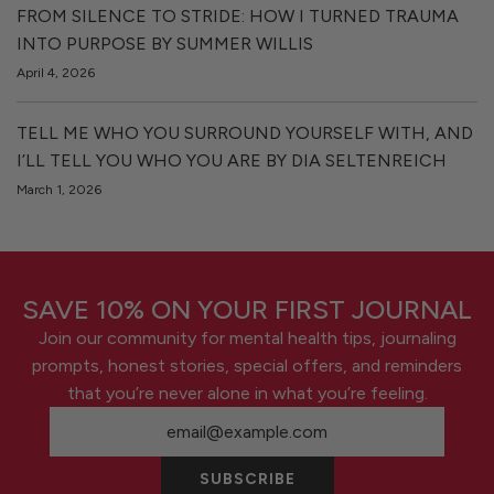
FROM SILENCE TO STRIDE: HOW I TURNED TRAUMA
INTO PURPOSE BY SUMMER WILLIS
April 4, 2026
TELL ME WHO YOU SURROUND YOURSELF WITH, AND
I’LL TELL YOU WHO YOU ARE BY DIA SELTENREICH
March 1, 2026
SAVE 10% ON YOUR FIRST JOURNAL
Join our community for mental health tips, journaling
prompts, honest stories, special offers, and reminders
that you’re never alone in what you’re feeling.
SUBSCRIBE