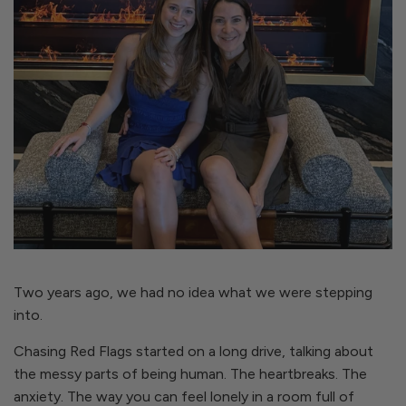
Two years ago, we had no idea what we were stepping
into.
Chasing Red Flags started on a long drive, talking about
the messy parts of being human. The heartbreaks. The
anxiety. The way you can feel lonely in a room full of