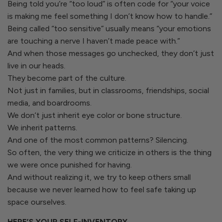
Being told you’re “too loud” is often code for “your voice
is making me feel something I don’t know how to handle.”
Being called “too sensitive” usually means “your emotions
are touching a nerve I haven’t made peace with.”
And when those messages go unchecked, they don’t just
live in our heads.
They become part of the culture.
Not just in families, but in classrooms, friendships, social
media, and boardrooms.
We don’t just inherit eye color or bone structure.
We inherit patterns.
And one of the most common patterns? Silencing.
So often, the very thing we criticize in others is the thing
we were once punished for having.
And without realizing it, we try to keep others small
because we never learned how to feel safe taking up
space ourselves.
HERE’S YOUR SELF-INVENTORY