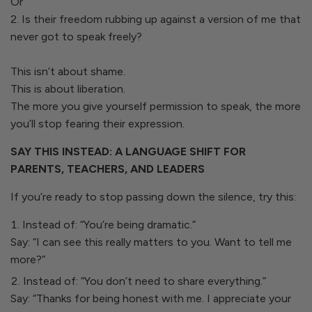
Or
2. Is their freedom rubbing up against a version of me that
never got to speak freely?
This isn’t about shame.
This is about liberation.
The more you give yourself permission to speak, the more
you’ll stop fearing their expression.
SAY THIS INSTEAD: A LANGUAGE SHIFT FOR
PARENTS, TEACHERS, AND LEADERS
If you’re ready to stop passing down the silence, try this:
Instead of: “You’re being dramatic.”
Say: “I can see this really matters to you. Want to tell me
more?”
Instead of: “You don’t need to share everything.”
Say: “Thanks for being honest with me. I appreciate your