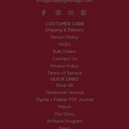
info@chasingredflags.com
CUSTOMER CARE
Shipping & Delivery
Return Policy
FAQ's
Bulk Orders
Contact Us
Privacy Policy
Terms of Service
QUICK LINKS
Shop All
Hardcover Journal
Digital + Fillable PDF Journal
Merch
Our Story
Affiliate Program
Press