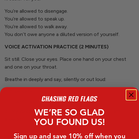
You’re allowed to disengage.
You’re allowed to speak up.
You’re allowed to walk away.
You don’t owe anyone a diluted version of yourself.
VOICE ACTIVATION PRACTICE (2 MINUTES)
Sit still. Close your eyes. Place one hand on your chest
and one on your throat.
Breathe in deeply and say, silently or out loud:
“I am safe to take up space.”
“I don’t need to be small to be loved.”
WE’RE SO GLAD
“My voice is allowed. My feelings are allowed. I am
allowed.”
YOU FOUND US!
Say it three times. Let it land in your body.
Sign up and save 10% off when you