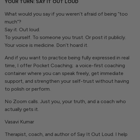
YOUR TURN: SAY IT OUT LOUD
What would you say if you weren’t afraid of being “too
much”?
Say it. Out loud.
To yourself. To someone you trust. Or post it publicly.
Your voice is medicine. Don’t hoard it.
And if you want to practice being fully expressed in real
time, I offer Pocket Coaching; a voice-first coaching
container where you can speak freely, get immediate
support, and strengthen your self-trust without having
to polish or perform.
No Zoom calls. Just you, your truth, and a coach who
actually gets it.
Vasavi Kumar
Therapist, coach, and author of
Say It Out Loud.
I help