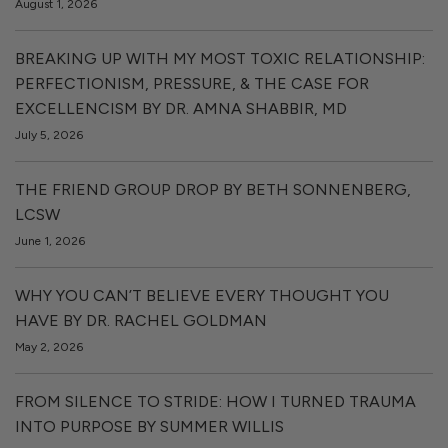
August 1, 2026
BREAKING UP WITH MY MOST TOXIC RELATIONSHIP:
PERFECTIONISM, PRESSURE, & THE CASE FOR
EXCELLENCISM BY DR. AMNA SHABBIR, MD
July 5, 2026
THE FRIEND GROUP DROP BY BETH SONNENBERG,
LCSW
June 1, 2026
WHY YOU CAN’T BELIEVE EVERY THOUGHT YOU
HAVE BY DR. RACHEL GOLDMAN
May 2, 2026
FROM SILENCE TO STRIDE: HOW I TURNED TRAUMA
INTO PURPOSE BY SUMMER WILLIS