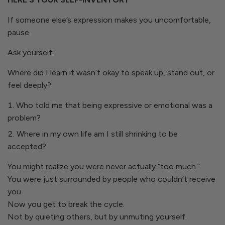
If someone else’s expression makes you uncomfortable,
pause.
Ask yourself:
Where did I learn it wasn’t okay to speak up, stand out, or
feel deeply?
Who told me that being expressive or emotional was a
problem?
Where in my own life am I still shrinking to be
accepted?
You might realize you were never actually “too much.”
You were just surrounded by people who couldn’t receive
you.
Now you get to break the cycle.
Not by quieting others, but by unmuting yourself.