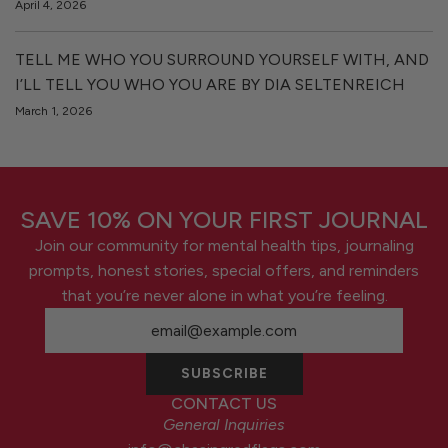
April 4, 2026
TELL ME WHO YOU SURROUND YOURSELF WITH, AND
I’LL TELL YOU WHO YOU ARE BY DIA SELTENREICH
March 1, 2026
SAVE 10% ON YOUR FIRST JOURNAL
Join our community for mental health tips, journaling
prompts, honest stories, special offers, and reminders
that you’re never alone in what you’re feeling.
SUBSCRIBE
CONTACT US
General Inquiries