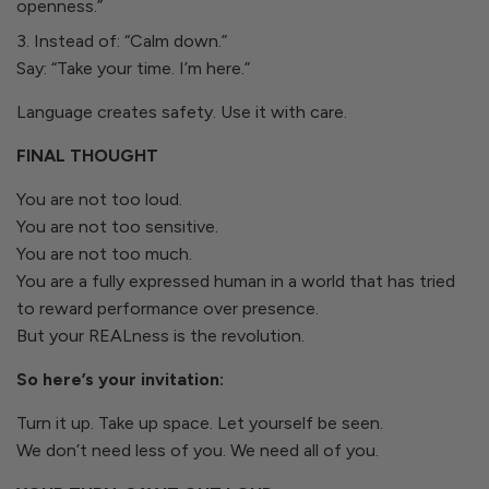
openness.”
Instead of: “Calm down.”
Say: “Take your time. I’m here.”
Language creates safety. Use it with care.
FINAL THOUGHT
You are not too loud.
You are not too sensitive.
You are not too much.
You are a fully expressed human in a world that has tried
to reward performance over presence.
But your REALness is the revolution.
So here’s your invitation:
Turn it up. Take up space. Let yourself be seen.
We don’t need less of you. We need all of you.