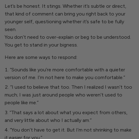
Let’s be honest. It stings. Whether it’s subtle or direct,
that kind of comment can bring you right back to your
younger self, questioning whether it’s safe to be fully
seen.
You don’t need to over-explain or beg to be understood.
You get to stand in your bigness.
Here are some ways to respond:
“Sounds like you’re more comfortable with a quieter
version of me. I’m not here to make you comfortable.”
“I used to believe that too. Then I realized I wasn’t too
much; I was just around people who weren’t used to
people like me.”
“That says a lot about what you expect from others,
and very little about who I actually am.”
“You don’t have to get it. But I’m not shrinking to make
it easier for you.”