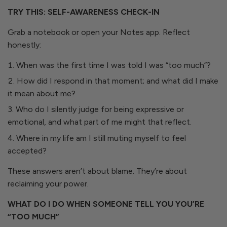
TRY THIS: SELF-AWARENESS CHECK-IN
Grab a notebook or open your Notes app. Reflect
honestly:
When was the first time I was told I was “too much”?
How did I respond in that moment; and what did I make
it mean about me?
Who do I silently judge for being expressive or
emotional, and what part of me might that reflect.
Where in my life am I still muting myself to feel
accepted?
These answers aren’t about blame. They’re about
reclaiming your power.
WHAT DO I DO WHEN SOMEONE TELL YOU YOU’RE
“TOO MUCH”