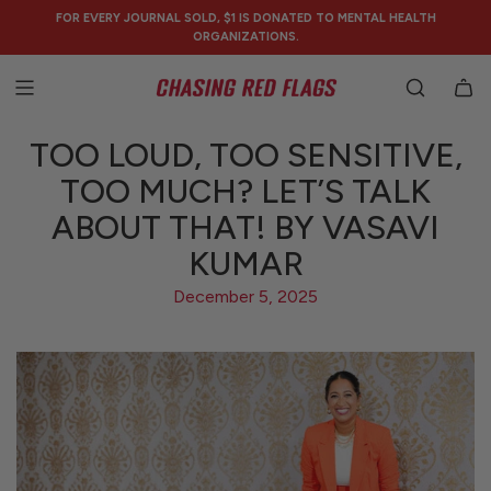
SKIP
FOR EVERY JOURNAL SOLD, $1 IS DONATED TO MENTAL HEALTH
TO
ORGANIZATIONS.
CONTENT
TOO LOUD, TOO SENSITIVE,
TOO MUCH? LET’S TALK
ABOUT THAT! BY VASAVI
KUMAR
December 5, 2025