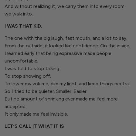
And without realizing it, we carry them into every room
we walk into.
I WAS THAT KID.
The one with the big laugh, fast mouth, and a lot to say.
From the outside, it looked like confidence. On the inside,
I learned early that being expressive made people
uncomfortable.
I was told to stop talking.
To stop showing off.
To lower my volume, dim my light, and keep things neutral.
So I tried to be quieter. Smaller. Easier.
But no amount of shrinking ever made me feel more
accepted.
It only made me feel invisible.
LET’S CALL IT WHAT IT IS