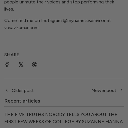
people unmute their voices and stop performing their
lives.
Come find me on Instagram
@mynameisvasavi
or at
vasavikumar.com
SHARE
Older post
Newer post
Recent articles
THE FIVE TRUTHS NOBODY TELLS YOU ABOUT THE
FIRST FEW WEEKS OF COLLEGE BY SUZANNE HANNA