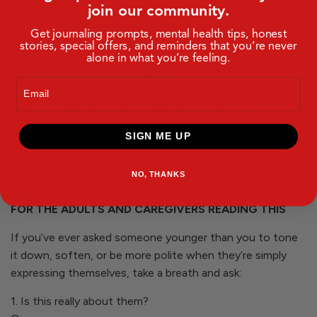
Then open your eyes and speak your next truth, even if
join our community.
your voice shakes.
Get journaling prompts, mental health tips, honest
stories, special offers, and reminders that you’re never
STUDENTS, LISTEN CLOSELY
alone in what you’re feeling.
You are not here to be digestible.
Email
You are here to be expressed.
That includes being passionate, emotional, curious,
messy, honest, and in process.
SIGN ME UP
You don’t have to perform with confidence. You just have
to stop abandoning yourself to make other people
NO, THANKS
comfortable.
FOR THE ADULTS AND CAREGIVERS READING THIS
If you’ve ever asked someone younger than you to tone
it down, soften, or be more polite when they’re simply
expressing themselves, take a breath and ask:
1. Is this really about them?