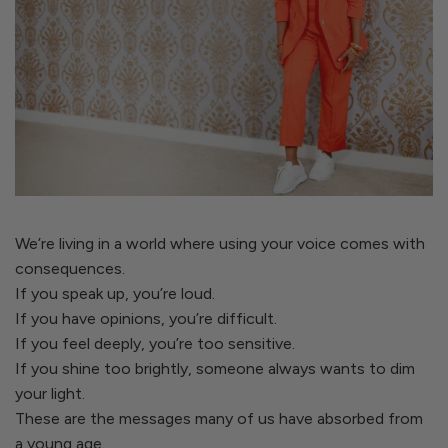
We’re living in a world where using your voice comes with
consequences.
If you speak up, you’re loud.
If you have opinions, you’re difficult.
If you feel deeply, you’re too sensitive.
If you shine too brightly, someone always wants to dim
your light.
These are the messages many of us have absorbed from
a young age.