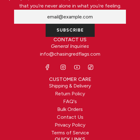
that you’re never alone in what you’re feeling.
SUBSCRIBE
CONTACT US
General Inquiries
info@chasingredflags.com
CUSTOMER CARE
Shipping & Delivery
Return Policy
FAQ's
Bulk Orders
Contact Us
Privacy Policy
Terms of Service
QUICK LINKS