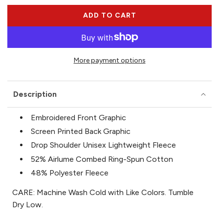
ADD TO CART
L
O
A
D
More payment options
I
N
G
Description
.
.
.
Embroidered Front Graphic
Screen Printed Back Graphic
Drop Shoulder Unisex Lightweight Fleece
52% Airlume Combed Ring-Spun Cotton
48% Polyester Fleece
CARE: Machine Wash Cold with Like Colors. Tumble
Dry Low.