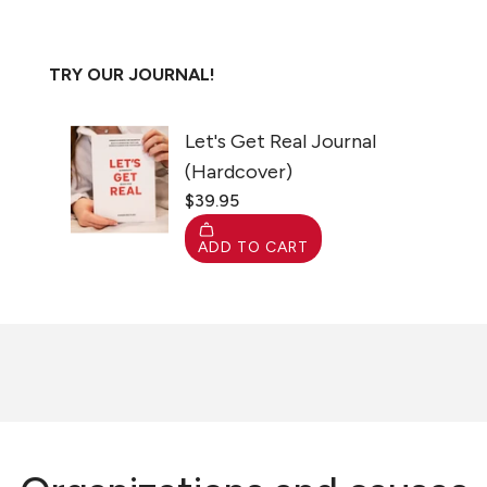
TRY OUR JOURNAL!