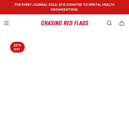
SKIP
FOR EVERY JOURNAL SOLD, $1 IS DONATED TO MENTAL HEALTH
TO
ORGANIZATIONS.
CONTENT
20%
Off