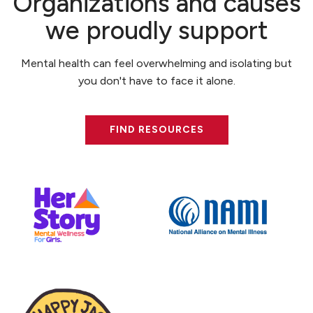
Organizations and causes
we proudly support
Mental health can feel overwhelming and isolating but
you don't have to face it alone.
FIND RESOURCES