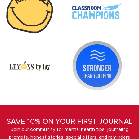
SAVE 10% ON YOUR FIRST JOURNAL
Join our community for mental health tips, journaling
prompts, honest stories, special offers, and reminders