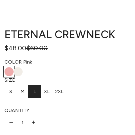
ETERNAL CREWNECK
Regular
Sale
$48.00
$60.00
price
price
COLOR
Pink
P
B
W
N
i
o
h
a
SIZE
n
n
i
v
S
M
L
XL
2XL
k
e
t
y
e
QUANTITY