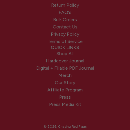
Return Policy
FAQ's
Bulk Orders
Contact Us
Privacy Policy
Terms of Service
QUICK LINKS
Shop All
Hardcover Journal
Digital + Fillable PDF Journal
Merch
Our Story
Affiliate Program
Press
Press Media Kit
© 2026, Chasing Red Flags