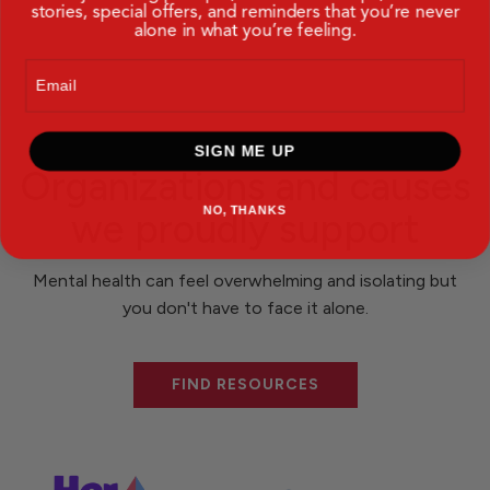
stories, special offers, and reminders that you’re never
alone in what you’re feeling.
Email
SIGN ME UP
Organizations and causes
NO, THANKS
we proudly support
Mental health can feel overwhelming and isolating but
you don't have to face it alone.
FIND RESOURCES