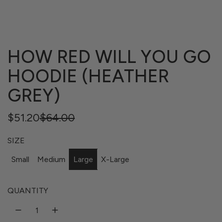
HOW RED WILL YOU GO
HOODIE (HEATHER
GREY)
Regular
Sale
$51.20
$64.00
price
price
SIZE
Small
Medium
Large
X-Large
QUANTITY