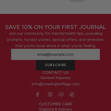
SAVE 10% ON YOUR FIRST JOURNAL
Join our community for mental health tips, journaling
prompts, honest stories, special offers, and reminders
that you’re never alone in what you’re feeling.
SUBSCRIBE
CONTACT US
General Inquiries
info@chasingredflags.com
CUSTOMER CARE
Shipping & Delivery