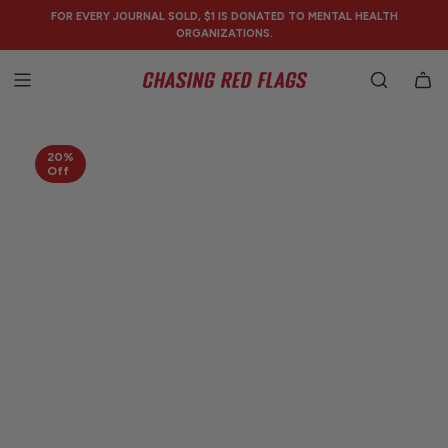
SKIP
FOR EVERY JOURNAL SOLD, $1 IS DONATED TO MENTAL HEALTH
TO
ORGANIZATIONS.
CONTENT
20%
Off