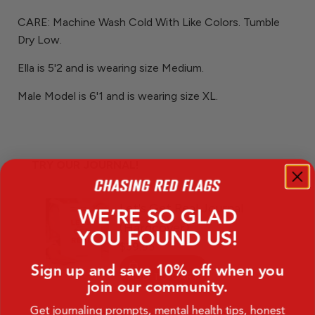
CARE: Machine Wash Cold With Like Colors. Tumble
Dry Low.
Ella is 5'2 and is wearing size Medium.
Male Model is 6'1 and is wearing size XL.
TRY OUR JOURNAL!
WE’RE SO GLAD
YOU FOUND US!
Sign up and save 10% off when you
join our community.
Get journaling prompts, mental health tips, honest