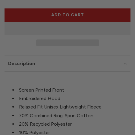
ADD TO CART
L
O
A
D
I
N
G
Description
.
.
.
Screen Printed Front
Embroidered Hood
Relaxed Fit Unisex Lightweight Fleece
70% Combined Ring-Spun Cotton
20% Recycled Polyester
10% Polyester