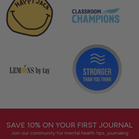
SAVE 10% ON YOUR FIRST JOURNAL
Join our community for mental health tips, journaling