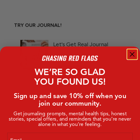
TRY OUR JOURNAL!
WE’RE SO GLAD
YOU FOUND US!
Sign up and save 10% off when you
join our community.
Get journaling prompts, mental health tips, honest
stories, special offers, and reminders that you’re never
alone in what you’re feeling.
Email