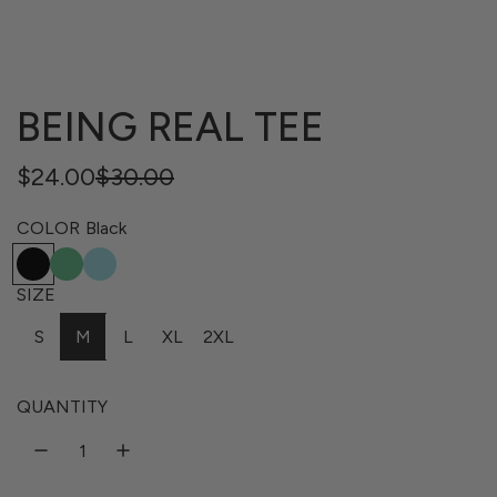
BEING REAL TEE
Regular
Sale
$24.00
$30.00
price
price
COLOR
Black
B
E
T
l
n
a
SIZE
a
v
h
S
M
L
XL
2XL
c
y
i
k
G
t
r
i
QUANTITY
e
B
e
l
n
u