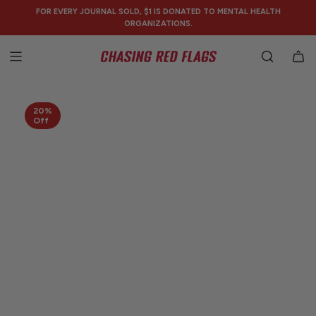
SKIP
FOR EVERY JOURNAL SOLD, $1 IS DONATED TO MENTAL HEALTH
TO
ORGANIZATIONS.
CONTENT
20%
Off