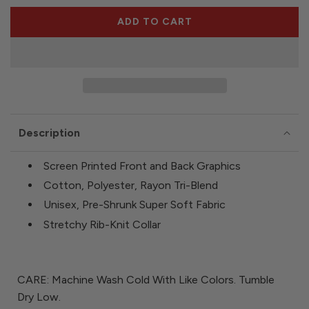
e
ADD TO CART
L
O
A
D
I
N
G
Description
.
.
.
Screen Printed Front and Back Graphics
Cotton, Polyester, Rayon Tri-Blend
Unisex, Pre-Shrunk Super Soft Fabric
Stretchy Rib-Knit Collar
CARE: Machine Wash Cold With Like Colors. Tumble
Dry Low.