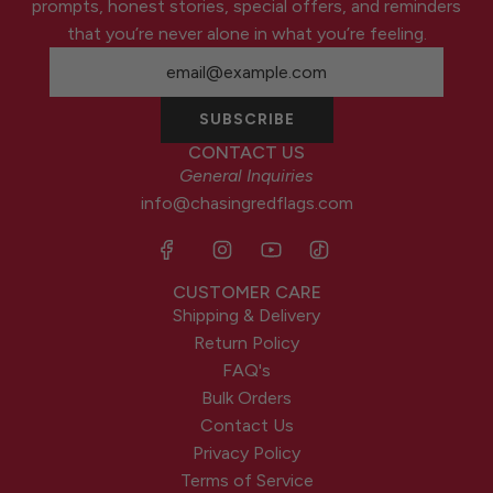
prompts, honest stories, special offers, and reminders
that you’re never alone in what you’re feeling.
SUBSCRIBE
CONTACT US
General Inquiries
info@chasingredflags.com
CUSTOMER CARE
Shipping & Delivery
Return Policy
FAQ's
Bulk Orders
Contact Us
Privacy Policy
Terms of Service