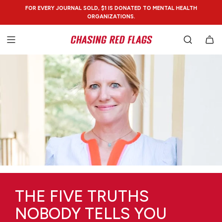
SKIP
FOR EVERY JOURNAL SOLD, $1 IS DONATED TO MENTAL HEALTH
TO
ORGANIZATIONS.
CONTENT
THE FIVE TRUTHS
NOBODY TELLS YOU