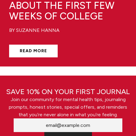
ABOUT THE FIRST FEW
WEEKS OF COLLEGE
BY SUZANNE HANNA
READ MORE
SAVE 10% ON YOUR FIRST JOURNAL
Join our community for mental health tips, journaling
prompts, honest stories, special offers, and reminders
that you’re never alone in what you’re feeling.