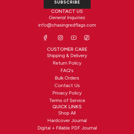
SUBSCRIBE
CONTACT US
General Inquiries
info@chasingredflags.com
CUSTOMER CARE
Shipping & Delivery
Return Policy
FAQ's
Bulk Orders
Contact Us
Privacy Policy
Terms of Service
QUICK LINKS
Shop All
Hardcover Journal
Digital + Fillable PDF Journal